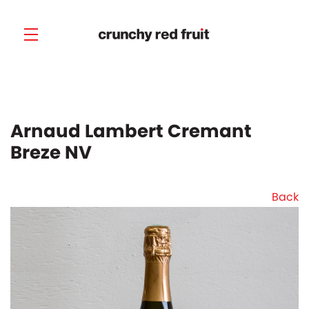
Skip to main content
Arnaud Lambert Cremant
Breze NV
Back