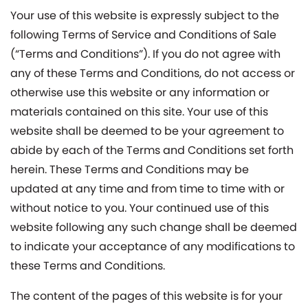
Your use of this website is expressly subject to the
following Terms of Service and Conditions of Sale
(“Terms and Conditions”). If you do not agree with
any of these Terms and Conditions, do not access or
otherwise use this website or any information or
materials contained on this site. Your use of this
website shall be deemed to be your agreement to
abide by each of the Terms and Conditions set forth
herein. These Terms and Conditions may be
updated at any time and from time to time with or
without notice to you. Your continued use of this
website following any such change shall be deemed
to indicate your acceptance of any modifications to
these Terms and Conditions.
The content of the pages of this website is for your