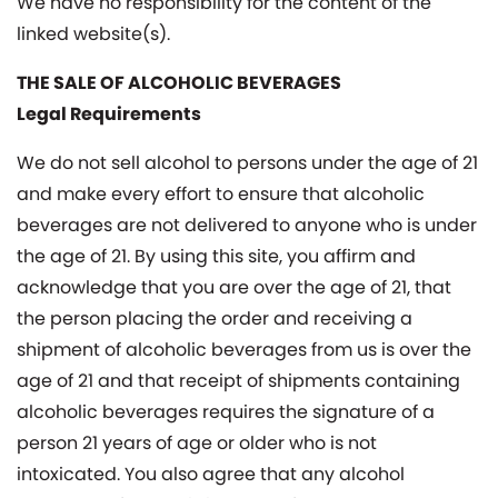
We have no responsibility for the content of the
linked website(s).
THE SALE OF ALCOHOLIC BEVERAGES
Legal Requirements
We do not sell alcohol to persons under the age of 21
and make every effort to ensure that alcoholic
beverages are not delivered to anyone who is under
the age of 21. By using this site, you affirm and
acknowledge that you are over the age of 21, that
the person placing the order and receiving a
shipment of alcoholic beverages from us is over the
age of 21 and that receipt of shipments containing
alcoholic beverages requires the signature of a
person 21 years of age or older who is not
intoxicated. You also agree that any alcohol