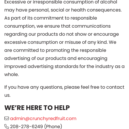
Excessive or irresponsible consumption of alcohol
may have personal, social or health consequences.
As part of its commitment to responsible
consumption, we ensure that communications
regarding our products do not show or encourage
excessive consumption or misuse of any kind. We
are committed to promoting the responsible
advertising of our products and encouraging
improved advertising standards for the industry as a
whole.
If you have any questions, please feel free to contact
us.
WE’RE HERE TO HELP
admin@crunchyredfruit.com
208-278-6249
(Phone)