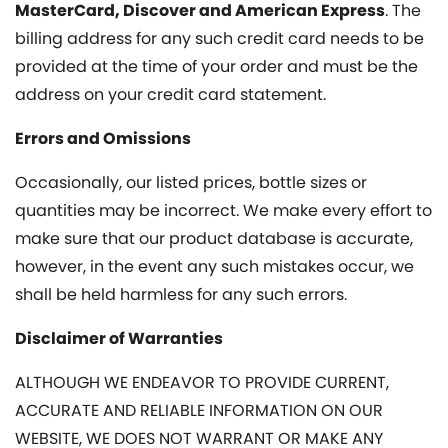
MasterCard, Discover and American Express
. The
billing address for any such credit card needs to be
provided at the time of your order and must be the
address on your credit card statement.
Errors and Omissions
Occasionally, our listed prices, bottle sizes or
quantities may be incorrect. We make every effort to
make sure that our product database is accurate,
however, in the event any such mistakes occur, we
shall be held harmless for any such errors.
Disclaimer of Warranties
ALTHOUGH WE ENDEAVOR TO PROVIDE CURRENT,
ACCURATE AND RELIABLE INFORMATION ON OUR
WEBSITE, WE DOES NOT WARRANT OR MAKE ANY