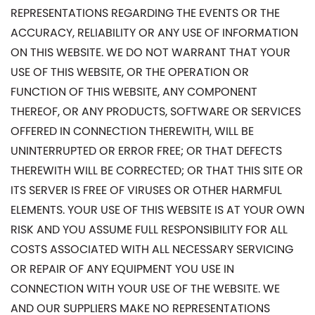
REPRESENTATIONS REGARDING THE EVENTS OR THE
ACCURACY, RELIABILITY OR ANY USE OF INFORMATION
ON THIS WEBSITE. WE DO NOT WARRANT THAT YOUR
USE OF THIS WEBSITE, OR THE OPERATION OR
FUNCTION OF THIS WEBSITE, ANY COMPONENT
THEREOF, OR ANY PRODUCTS, SOFTWARE OR SERVICES
OFFERED IN CONNECTION THEREWITH, WILL BE
UNINTERRUPTED OR ERROR FREE; OR THAT DEFECTS
THEREWITH WILL BE CORRECTED; OR THAT THIS SITE OR
ITS SERVER IS FREE OF VIRUSES OR OTHER HARMFUL
ELEMENTS. YOUR USE OF THIS WEBSITE IS AT YOUR OWN
RISK AND YOU ASSUME FULL RESPONSIBILITY FOR ALL
COSTS ASSOCIATED WITH ALL NECESSARY SERVICING
OR REPAIR OF ANY EQUIPMENT YOU USE IN
CONNECTION WITH YOUR USE OF THE WEBSITE. WE
AND OUR SUPPLIERS MAKE NO REPRESENTATIONS