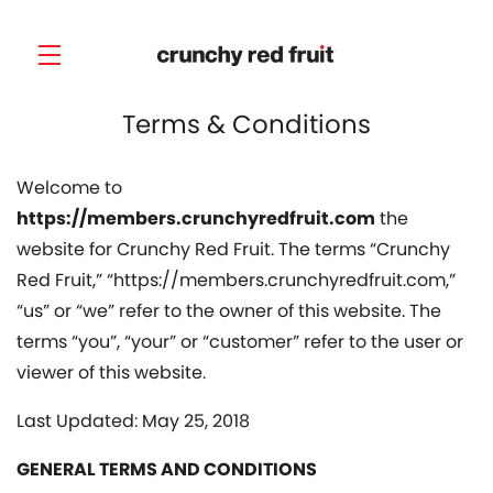
Terms & Conditions
Skip to main content
Welcome to
https://members.crunchyredfruit.com
the
website for Crunchy Red Fruit. The terms “Crunchy
Red Fruit,” “https://members.crunchyredfruit.com,”
“us” or “we” refer to the owner of this website. The
terms “you”, “your” or “customer” refer to the user or
viewer of this website.
Last Updated: May 25, 2018
GENERAL TERMS AND CONDITIONS