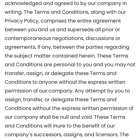
acknowledged and agreed to by our company in
writing. The Terms and Conditions, along with our
Privacy Policy, comprises the entire agreement
between you and us and supersede all prior or
contemporaneous negotiations, discussions or
agreements, if any, between the parties regarding
the subject matter contained herein. These Terms
and Conditions are personal to you and you may not
transfer, assign, or delegate these Terms and
Conditions to anyone without the express written
permission of our company. Any attempt by you to
assign, transfer, or delegate these Terms and
Conditions without the express written permission of
our company shall be null and void. These Terms
and Conditions will inure to the benefit of our
company’s successors, assigns, and licensors. The