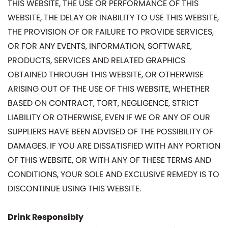
THIS WEBSITE, THE USE OR PERFORMANCE OF THIS
WEBSITE, THE DELAY OR INABILITY TO USE THIS WEBSITE,
THE PROVISION OF OR FAILURE TO PROVIDE SERVICES,
OR FOR ANY EVENTS, INFORMATION, SOFTWARE,
PRODUCTS, SERVICES AND RELATED GRAPHICS
OBTAINED THROUGH THIS WEBSITE, OR OTHERWISE
ARISING OUT OF THE USE OF THIS WEBSITE, WHETHER
BASED ON CONTRACT, TORT, NEGLIGENCE, STRICT
LIABILITY OR OTHERWISE, EVEN IF WE OR ANY OF OUR
SUPPLIERS HAVE BEEN ADVISED OF THE POSSIBILITY OF
DAMAGES. IF YOU ARE DISSATISFIED WITH ANY PORTION
OF THIS WEBSITE, OR WITH ANY OF THESE TERMS AND
CONDITIONS, YOUR SOLE AND EXCLUSIVE REMEDY IS TO
DISCONTINUE USING THIS WEBSITE.
Drink Responsibly