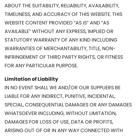
ABOUT THE SUITABILITY, RELIABILITY, AVAILABILITY,
TIMELINESS, AND ACCURACY OF THIS WEBSITE. THIS
WEBSITE CONTENT PROVIDED “AS IS” AND “AS
AVAILABLE” WITHOUT ANY EXPRESS, IMPLIED OR
STATUTORY WARRANTY OF ANY KIND INCLUDING
WARRANTIES OF MERCHANTABILITY, TITLE, NON-
INFRINGEMENT OF THIRD PARTY RIGHTS, OR FITNESS
FOR ANY PARTICULAR PURPOSE.
Limitation of Liability
IN NO EVENT SHALL WE AND/OR OUR SUPPLIERS BE
LIABLE FOR ANY INDIRECT, PUNITIVE, INCIDENTAL,
SPECIAL, CONSEQUENTIAL DAMAGES OR ANY DAMAGES
WHATSOEVER INCLUDING, WITHOUT LIMITATION,
DAMAGES FOR LOSS OF USE, DATA OR PROFITS,
ARISING OUT OF OR IN ANY WAY CONNECTED WITH