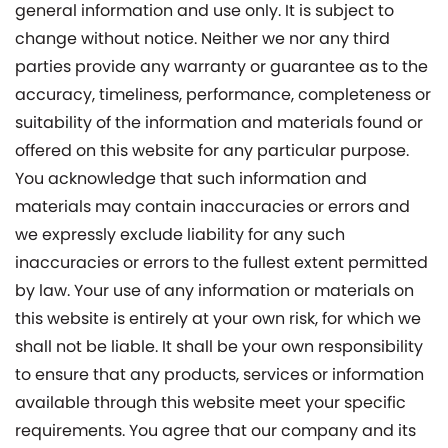
general information and use only. It is subject to
change without notice. Neither we nor any third
parties provide any warranty or guarantee as to the
accuracy, timeliness, performance, completeness or
suitability of the information and materials found or
offered on this website for any particular purpose.
You acknowledge that such information and
materials may contain inaccuracies or errors and
we expressly exclude liability for any such
inaccuracies or errors to the fullest extent permitted
by law. Your use of any information or materials on
this website is entirely at your own risk, for which we
shall not be liable. It shall be your own responsibility
to ensure that any products, services or information
available through this website meet your specific
requirements. You agree that our company and its