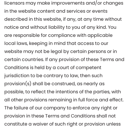
licensors may make improvements and/or changes
in the website content and services or events
described in this website, if any, at any time without
notice and without liability to you of any kind. You
are responsible for compliance with applicable
local laws, keeping in mind that access to our
website may not be legal by certain persons or in
certain countries. If any provision of these Terms and
Conditions is held by a court of competent
jurisdiction to be contrary to law, then such
provision(s) shall be construed, as nearly as
possible, to reflect the intentions of the parties, with
all other provisions remaining in full force and effect.
The failure of our company to enforce any right or
provision in these Terms and Conditions shall not
constitute a waiver of such right or provision unless