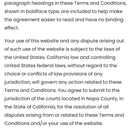
paragraph headings in these Terms and Conditions,
shown in boldface type, are included to help make
the agreement easier to read and have no binding
effect.
Your use of this website and any dispute arising out
of such use of the website is subject to the laws of
the United States. California law and controlling
United States federal laws, without regard to the
choice or conflicts of law provisions of any
jurisdiction, will govern any action related to these
Terms and Conditions. You agree to submit to the
jurisdiction of the courts located in Napa County, in
the State of California, for the resolution of all
disputes arising from or related to these Terms and
Conditions and/or your use of the website.