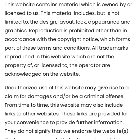
This website contains material which is owned by or
licensed to us. This material includes, but is not
limited to, the design, layout, look, appearance and
graphics. Reproduction is prohibited other than in
accordance with the copyright notice, which forms
part of these terms and conditions. All trademarks
reproduced in this website which are not the
property of, or licensed to, the operator are
acknowledged on the website.
Unauthorized use of this website may give rise to a
claim for damages and/or be a criminal offense.
From time to time, this website may also include
links to other websites. These links are provided for
your convenience to provide further information.
They do not signify that we endorse the website(s).