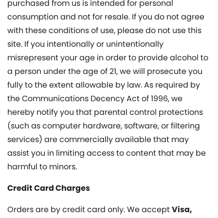
purchased from us is intended for personal
consumption and not for resale. If you do not agree
with these conditions of use, please do not use this
site. If you intentionally or unintentionally
misrepresent your age in order to provide alcohol to
a person under the age of 21, we will prosecute you
fully to the extent allowable by law. As required by
the Communications Decency Act of 1996, we
hereby notify you that parental control protections
(such as computer hardware, software, or filtering
services) are commercially available that may
assist you in limiting access to content that may be
harmful to minors.
Credit Card Charges
Orders are by credit card only. We accept
Visa,